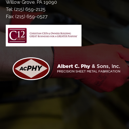
Willow Grove, PA 19090
Tel: (215) 659-2125
Fax: (215) 659-0527