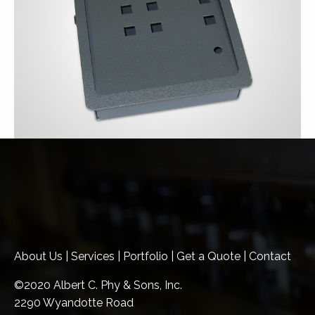
About Us
|
Services
|
Portfolio
|
Get a Quote
|
Contact
©2020 Albert C. Phy & Sons, Inc.
2290 Wyandotte Road